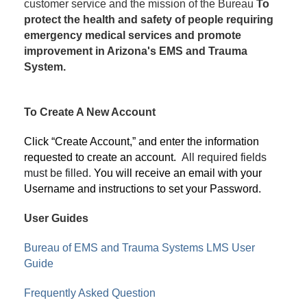
customer service and the mission of the Bureau
To
protect the health and safety of people requiring
emergency medical services and promote
improvement in Arizona's EMS and Trauma
System.
To Create A New Account
Click “Create Account,” and enter the information
requested to create an account.
All required fields
must be filled.
You will receive an email with your
Username and instructions to set your Password.
User Guides
Bureau of EMS and Trauma Systems LMS User
Guide
Frequently Asked Question