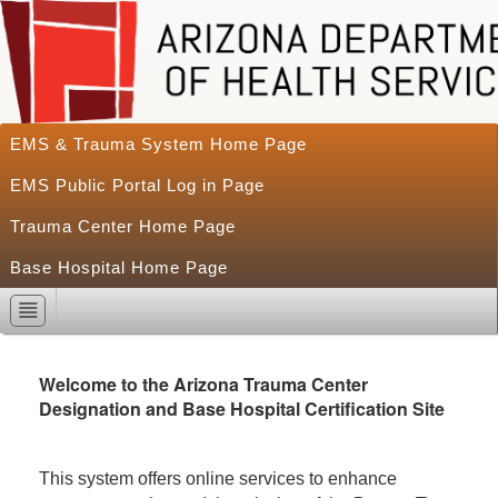
EMS & Trauma System Home Page
EMS Public Portal Log in Page
Trauma Center Home Page
Base Hospital Home Page
Welcome to the Arizona Trauma Center
Designation and Base Hospital Certification Site
This system offers online services to enhance