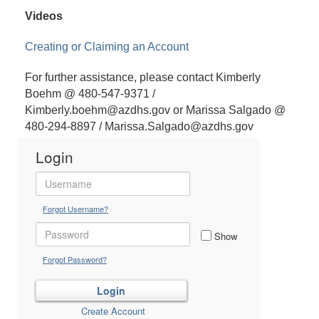
Videos
Creating or Claiming an Account
For further assistance, please contact Kimberly
Boehm @ 480-547-9371 /
Kimberly.boehm@azdhs.gov or Marissa Salgado @
480-294-8897 / Marissa.Salgado@azdhs.gov
Login
Forgot Username?
Show
Forgot Password?
Create Account